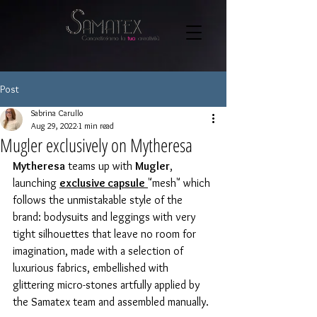
Post
Sabrina Carullo
Aug 29, 2022
1 min read
Mugler exclusively on Mytheresa
Mytheresa
 teams up with 
Mugler
, 
launching 
exclusive capsule
"mesh" which 
follows the unmistakable style of the 
brand: bodysuits and leggings with very 
tight silhouettes that leave no room for 
imagination, made with a selection of 
luxurious fabrics, embellished with 
glittering micro-stones artfully applied by 
the Samatex team and assembled manually.