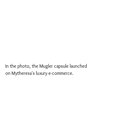
In the photo, the Mugler capsule launched 
on Mytheresa's luxury e-commerce.
fashion
strass
embroidery
mugler
sama
mytheresa