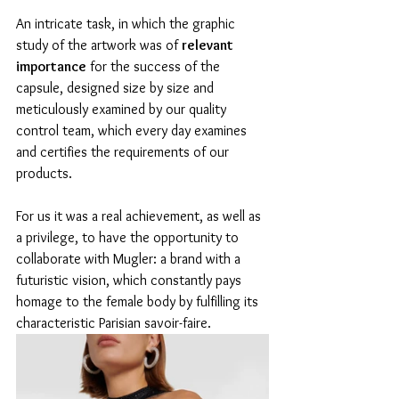
An intricate task, in which the graphic 
study of the artwork was of 
relevant 
importance
 for the success of the 
capsule, designed size by size and 
meticulously examined by our quality 
control team, which every day examines 
and certifies the requirements of our 
products.
For us it was a real achievement, as well as 
a privilege, to have the opportunity to 
collaborate with Mugler: a brand with a 
futuristic vision, which constantly pays 
homage to the female body by fulfilling its 
characteristic Parisian savoir-faire.