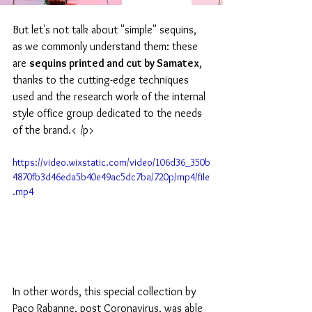
But let's not talk about "simple" sequins, 
as we commonly understand them: these 
are 
sequins printed and cut by Samatex
, 
thanks to the cutting-edge techniques 
used and the research work of the internal 
style office group dedicated to the needs 
of the brand.< /p>
https://video.wixstatic.com/video/106d36_350b
4870fb3d46eda5b40e49ac5dc7ba/720p/mp4/file
.mp4
In other words, this special collection by 
Paco Rabanne, post Coronavirus, was able 