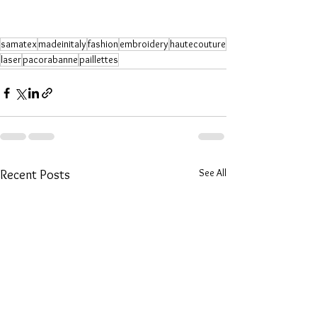
samatex
madeinitaly
fashion
embroidery
hautecouture
laser
pacorabanne
paillettes
See All
Recent Posts