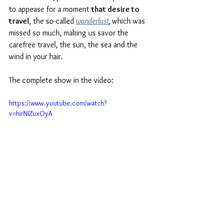
to appease for a moment 
that desire to 
travel
, the so-called 
wanderlust
, 
which was 
missed so much, making us savor the 
carefree travel, the sun, the sea and the 
wind in your hair.
The complete show in the video:
https://www.youtube.com/watch?
v=hirNIZuxOyA