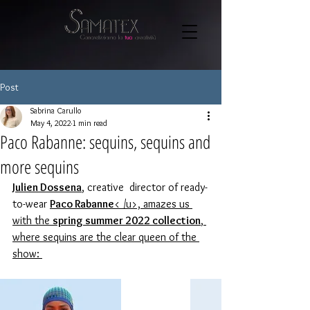
Post
Sabrina Carullo
May 4, 2022
1 min read
Paco Rabanne: sequins, sequins and
more sequins
Julien Dossena
, creative 
 director of ready-
to-wear 
Paco Rabanne
< /u>, amazes us 
with the 
spring summer 2022 collection
, 
where sequins are the clear queen of the 
show: 